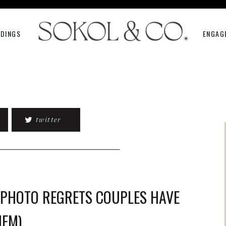
DINGS
ENGAG
twitter
 PHOTO REGRETS COUPLES HAVE
HEM)