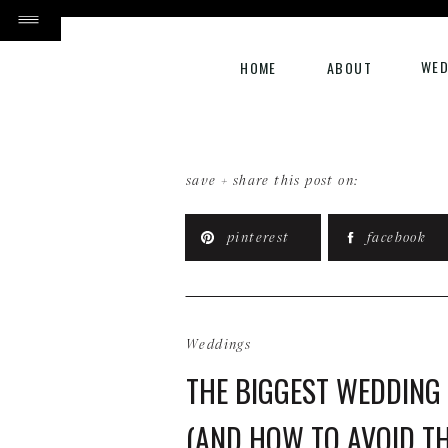
WED
HOME
ABOUT
save + share this post on:
pinterest
facebook
Weddings
THE BIGGEST WEDDING
(AND HOW TO AVOID T