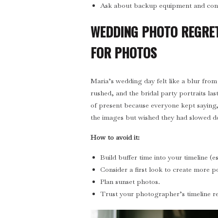
Ask about backup equipment and cont
WEDDING PHOTO REGRET
FOR PHOTOS
Maria’s wedding day felt like a blur from 
rushed, and the bridal party portraits las
of present because everyone kept saying
the images but wished they had slowed do
How to avoid it:
Build buffer time into your timeline (e
Consider a first look to create more po
Plan sunset photos.
Trust your photographer’s timeline 