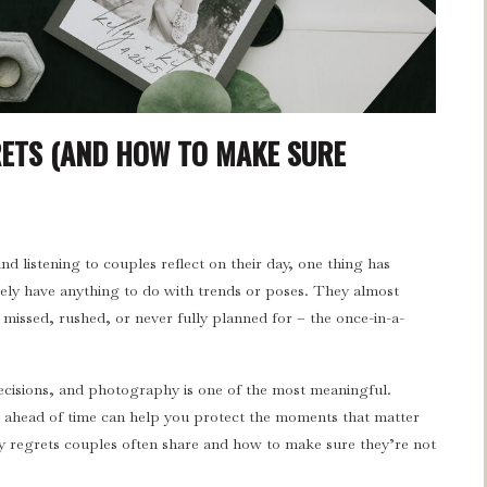
ETS (AND HOW TO MAKE SURE
 listening to couples reflect on their day, one thing has
ely have anything to do with trends or poses. They almost
issed, rushed, or never fully planned for – the once-in-a-
.
isions, and photography is one of the most meaningful.
ahead of time can help you protect the moments that matter
 regrets couples often share and how to make sure they’re not