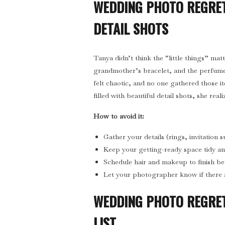
WEDDING PHOTO REGRET
DETAIL SHOTS
Tanya didn’t think the “little things” ma
grandmother’s bracelet, and the perfum
felt chaotic, and no one gathered those i
filled with beautiful detail shots, she real
How to avoid it:
Gather your details (rings, invitation 
Keep your getting-ready space tidy and 
Schedule hair and makeup to finish b
Let your photographer know if there 
WEDDING PHOTO REGRET
LIST