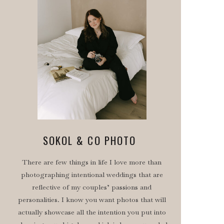
SOKOL & CO PHOTO
There are few things in life I love more than
photographing intentional weddings that are
reflective of my couples’ passions and
personalities. I know you want photos that will
actually showcase all the intention you put into