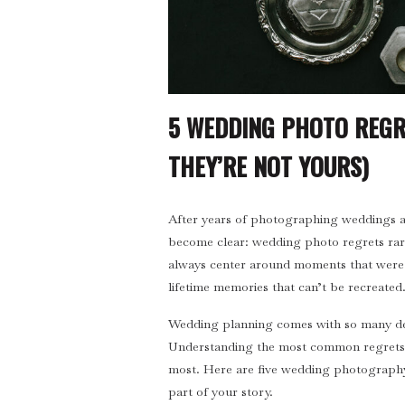
5 WEDDING PHOTO REGR
THEY’RE NOT YOURS)
After years of photographing weddings and
become clear: wedding photo regrets rar
always center around moments that were m
lifetime memories that can’t be recreated
Wedding planning comes with so many dec
Understanding the most common regrets 
most. Here are five wedding photography
part of your story.