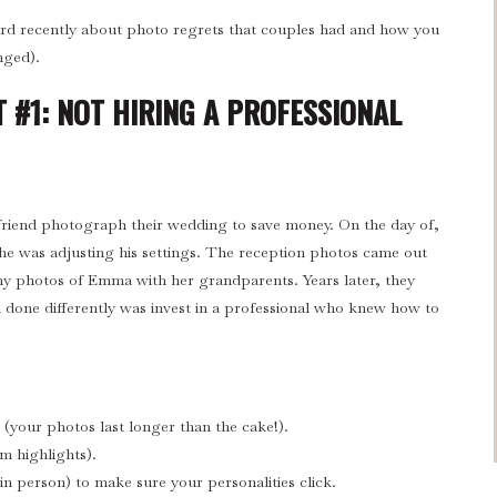
ard recently about photo regrets that couples had and how you
nged).
 #1: NOT HIRING A PROFESSIONAL
friend photograph their wedding to save money. On the day of,
e he was adjusting his settings. The reception photos came out
ny photos of Emma with her grandparents. Years later, they
 done differently was invest in a professional who knew how to
(your photos last longer than the cake!).
am highlights).
n person) to make sure your personalities click.