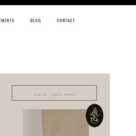
EMENTS
BLOG
CONTACT
Search
for: