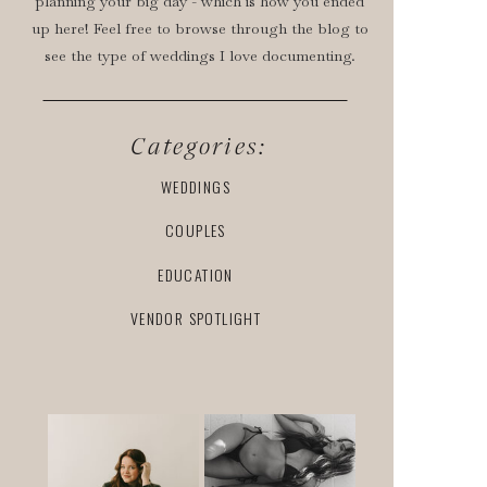
planning your big day - which is how you ended
up here! Feel free to browse through the blog to
see the type of weddings I love documenting.
Categories:
WEDDINGS
COUPLES
EDUCATION
VENDOR SPOTLIGHT