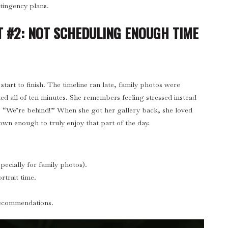
ingency plans.
 #2: NOT SCHEDULING ENOUGH TIME
start to finish. The timeline ran late, family photos were
ted all of ten minutes. She remembers feeling stressed instead
, “We’re behind!” When she got her gallery back, she loved
wn enough to truly enjoy that part of the day.
specially for family photos).
rtrait time.
recommendations.