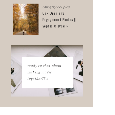
category: couples
Oak Openings
Engagement Photos ||
Sophia & Brad »
ready to chat about
making magic
together?? »