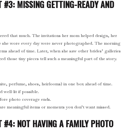
 #3: MISSING GETTING-READY AND
ttered that much. The invitations her mom helped design, her
e she wore every day were never photographed. The morning
tems ahead of time. Later, when she saw other brides’ galleries
ized those tiny pieces tell such a meaningful part of the story.
suite, perfume, shoes, heirlooms) in one box ahead of time.
well-lit if possible.
efore photo coverage ends.
are meaningful items or moments you don’t want missed.
 #4: NOT HAVING A FAMILY PHOTO