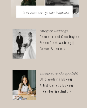
let's connect: @sokolcophoto
category: weddings
Romantic and Chic Dayton
Steam Plant Wedding ||
Cassie & Jamie »
category : vendor spotlight
Ohio Wedding Makeup
Artist Carly Jo Makeup
|| Vendor Spotlight »