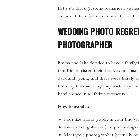
Let’s go through some scenarios I’ve he
can avoid them (all names have been cha
WEDDING PHOTO REGRET
PHOTOGRAPHER
Emma and Jake decided to have a family 
that friend missed their first kiss becaus
dark and grainy, and there were barely a
both say the one thing they wish they had
handle once-in-a-lifetime moments.
How to avoid it:
Prioritize photography in your budget 
Review full galleries (not just Instagr
Meet your photographer (virtually or i