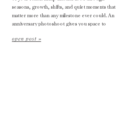
seasons, growth, shifts, and quiet moments that
matter more than any milestone ever could. An
anniversary photoshoot gives you space to
slow down and document your […]
open post »