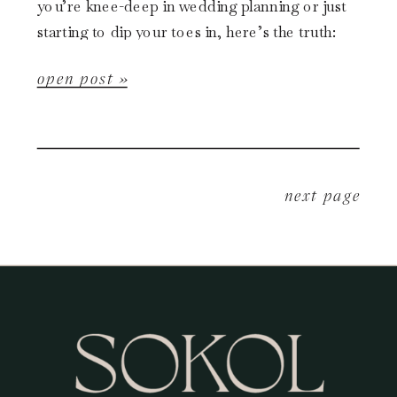
you’re knee-deep in wedding planning or just
starting to dip your toes in, here’s the truth:
Black Friday is one […]
open post »
next page