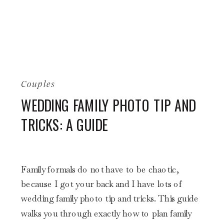
Couples
WEDDING FAMILY PHOTO TIP AND
TRICKS: A GUIDE
Family formals do not have to be chaotic,
because I got your back and I have lots of
wedding family photo tip and tricks. This guide
walks you through exactly how to plan family