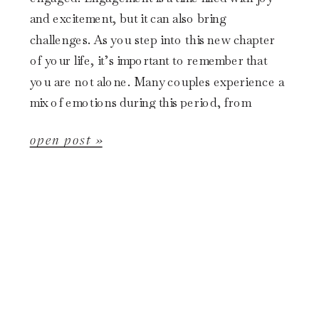
and excitement, but it can also bring
challenges. As you step into this new chapter
of your life, it’s important to remember that
you are not alone. Many couples experience a
mix of emotions during this period, from
happiness to anxiety […]
open post »