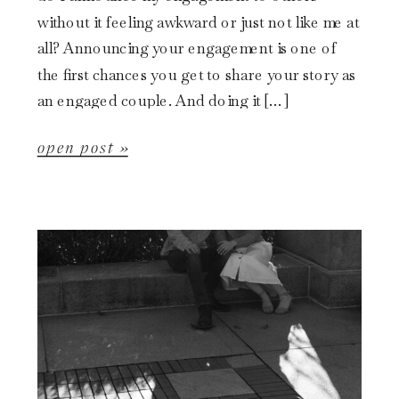
without it feeling awkward or just not like me at
all? Announcing your engagement is one of
the first chances you get to share your story as
an engaged couple. And doing it […]
open post »