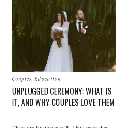
Couples
,
Education
UNPLUGGED CEREMONY: WHAT IS
IT, AND WHY COUPLES LOVE THEM
There are few things in life I love more than