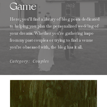
Game
Here, you’ll find a library of blog posts dedicated
to helping you plan the personalized wedding of
your dreams. Whether you’re gathering inspo
from my past couples or trying to find a venue
you’re obsessed with, the blog has it all.
Category:
Couples