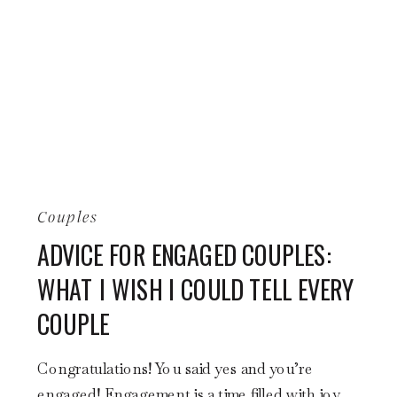
Couples
ADVICE FOR ENGAGED COUPLES:
WHAT I WISH I COULD TELL EVERY
COUPLE
Congratulations! You said yes and you’re
engaged! Engagement is a time filled with joy