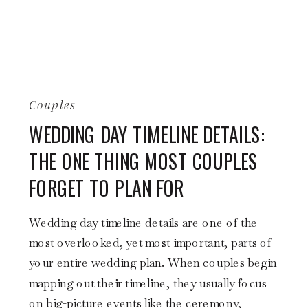
Couples
WEDDING DAY TIMELINE DETAILS:
THE ONE THING MOST COUPLES
FORGET TO PLAN FOR
Wedding day timeline details are one of the
most overlooked, yet most important, parts of
your entire wedding plan. When couples begin
mapping out their timeline, they usually focus
on big-picture events like the ceremony,