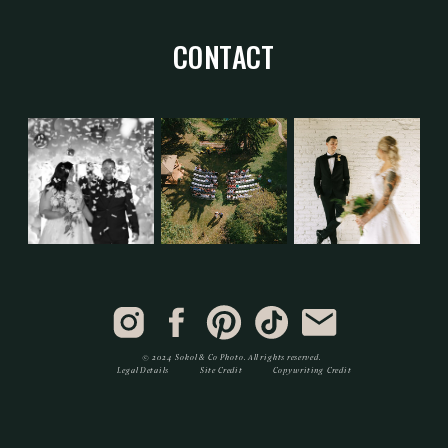
CONTACT
© 2024 Sokol & Co Photo. All rights reserved.
Legal Details
Site Credit
Copywriting Credit