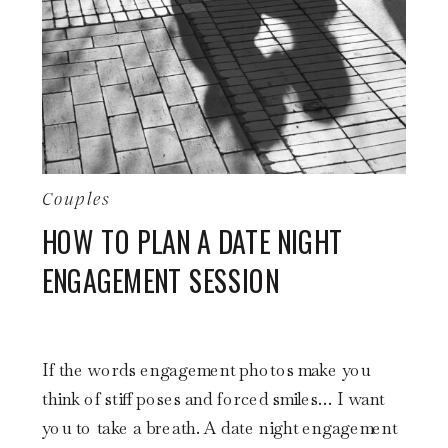
Couples
HOW TO PLAN A DATE NIGHT
ENGAGEMENT SESSION
If the words engagement photos make you
think of stiff poses and forced smiles… I want
you to take a breath. A date night engagement