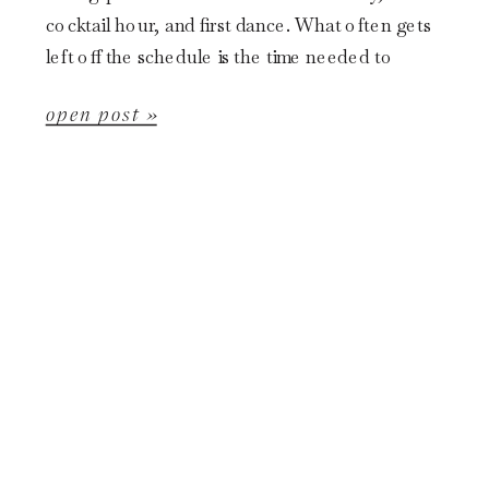
cocktail hour, and first dance. What often gets
left off the schedule is the time needed to
thoughtfully photograph the […]
open post »