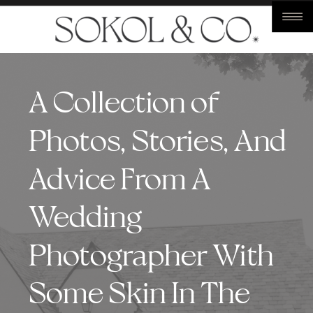
A Collection of
Photos, Stories, And
Advice From A
Wedding
Photographer With
Some Skin In The