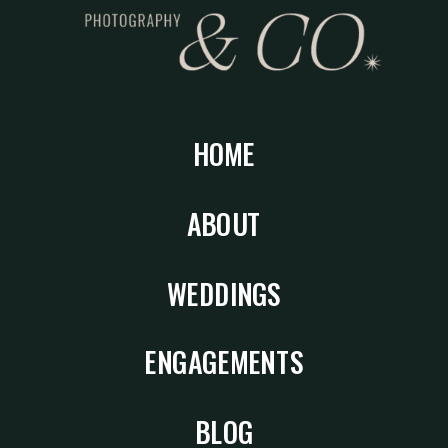
HOME
ABOUT
WEDDINGS
ENGAGEMENTS
BLOG