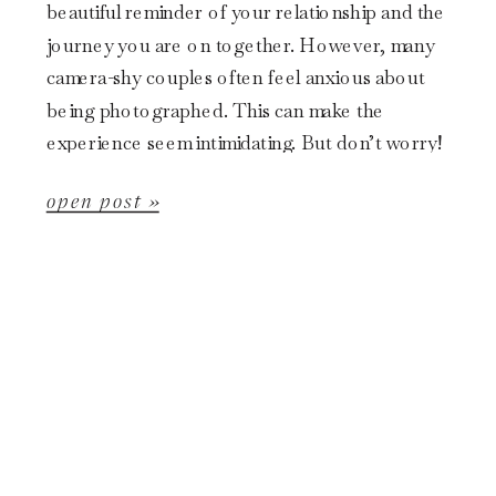
beautiful reminder of your relationship and the
journey you are on together. However, many
camera-shy couples often feel anxious about
being photographed. This can make the
experience seem intimidating. But don’t worry!
This blog post will provide helpful tips for […]
open post »