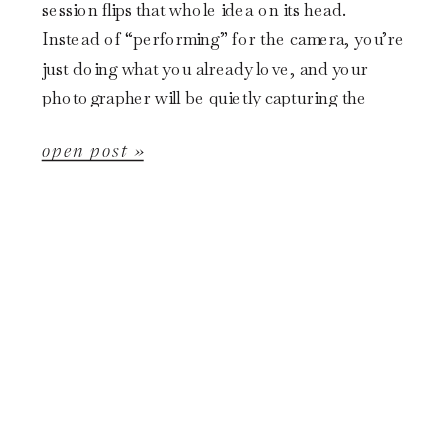
session flips that whole idea on its head.
Instead of “performing” for the camera, you’re
just doing what you already love, and your
photographer will be quietly capturing the
magic. […]
open post »