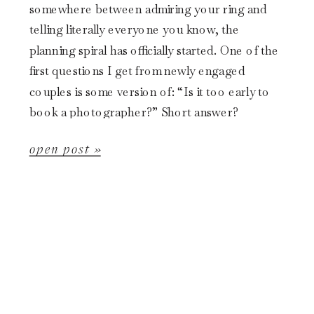
somewhere between admiring your ring and
telling literally everyone you know, the
planning spiral has officially started. One of the
first questions I get from newly engaged
couples is some version of: “Is it too early to
book a photographer?” Short answer?
Probably not. In fact, it might already […]
open post »