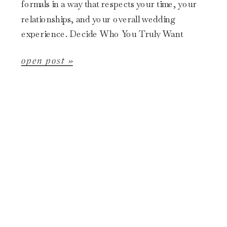
formals in a way that respects your time, your
relationships, and your overall wedding
experience. Decide Who You Truly Want
Included […]
open post »