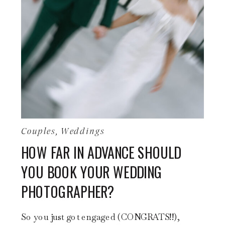
Couples
,
Weddings
HOW FAR IN ADVANCE SHOULD
YOU BOOK YOUR WEDDING
PHOTOGRAPHER?
So you just got engaged (CONGRATS!!),