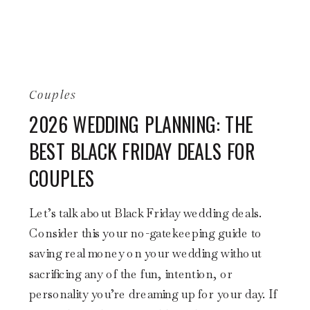
Couples
2026 WEDDING PLANNING: THE
BEST BLACK FRIDAY DEALS FOR
COUPLES
Let’s talk about Black Friday wedding deals.
Consider this your no-gatekeeping guide to
saving real money on your wedding without
sacrificing any of the fun, intention, or
personality you’re dreaming up for your day. If