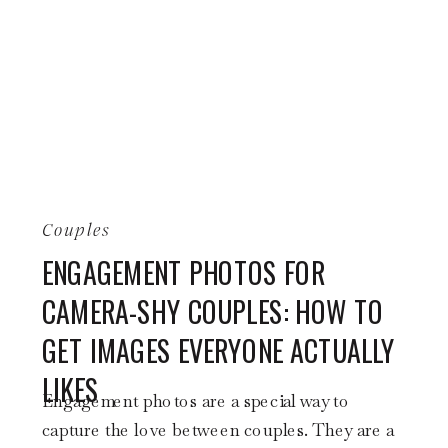
Couples
ENGAGEMENT PHOTOS FOR
CAMERA-SHY COUPLES: HOW TO
GET IMAGES EVERYONE ACTUALLY
LIKES
Engagement photos are a special way to
capture the love between couples. They are a