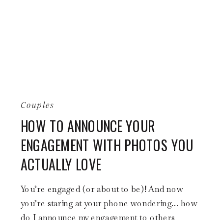
Couples
HOW TO ANNOUNCE YOUR
ENGAGEMENT WITH PHOTOS YOU
ACTUALLY LOVE
You’re engaged (or about to be)! And now
you’re staring at your phone wondering… how
do I announce my engagement to others