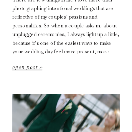
photographing intentional weddings that are
reflective of my couples’ passions and
personalities. So when a couple asks me about
unplugged ceremonies, I always light up a little,
because it’s one of the easiest ways to make
your wedding day feel more present, more
emotional, and […]
open post »