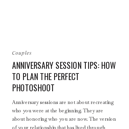
Couples
ANNIVERSARY SESSION TIPS: HOW
TO PLAN THE PERFECT
PHOTOSHOOT
Anniversary sessions are not about recreating
who you were at the beginning. They are
about honoring who you are now. The version
of your relationship that has lived through