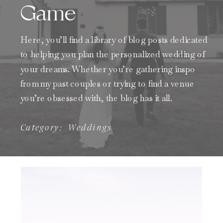
Game
Here, you’ll find a library of blog posts dedicated
to helping you plan the personalized wedding of
your dreams. Whether you’re gathering inspo
from my past couples or trying to find a venue
you’re obsessed with, the blog has it all.
Category:
Weddings