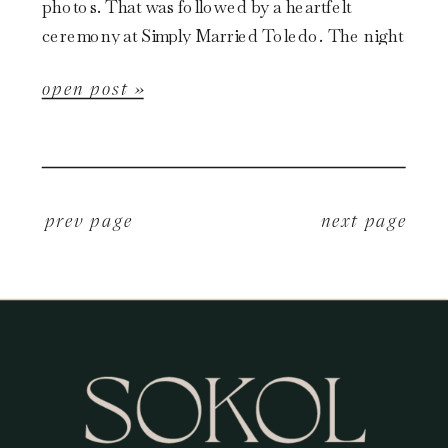
photos. That was followed by a heartfelt
ceremony at Simply Married Toledo. The night
was then wrapped […]
open post »
p
rev page
next page