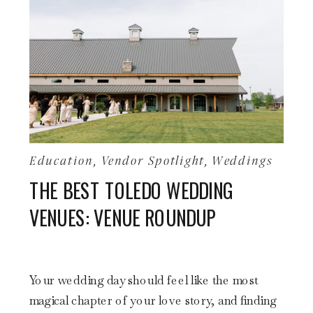
Education
,
Vendor Spotlight
,
Weddings
THE BEST TOLEDO WEDDING
VENUES: VENUE ROUNDUP
Your wedding day should feel like the most
magical chapter of your love story, and finding