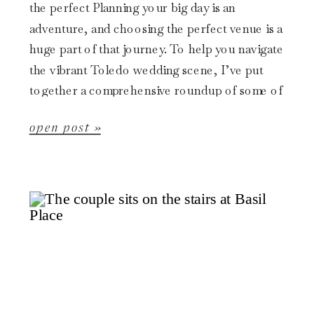
the perfect Planning your big day is an
adventure, and choosing the perfect venue is a
huge part of that journey. To help you navigate
the vibrant Toledo wedding scene, I’ve put
together a comprehensive roundup of some of
[…]
open post »