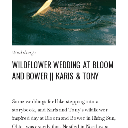
Weddings
WILDFLOWER WEDDING AT BLOOM
AND BOWER || KARIS & TONY
Some weddings feel like stepping into a
storybook, and Karis and Tony’s wildflower-
inspired day at Bloom and Bower in Rising Sun,
Ohio, was exactly that. Nestled in Northwest