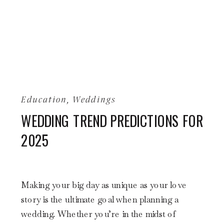
Education
,
Weddings
WEDDING TREND PREDICTIONS FOR
2025
Making your big day as unique as your love
story is the ultimate goal when planning a
wedding. Whether you’re in the midst of