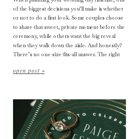
of the biggest decisions you’ll make is whether
or not to do a first look. Some couples choose
to share that sweet, private moment before the
ceremony, while others want the big reveal
when they walk down the aisle. And honestly?
There’s no one-size-fits-all answer. The right
choice […]
open post »