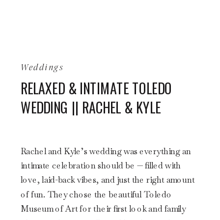
Weddings
RELAXED & INTIMATE TOLEDO
WEDDING || RACHEL & KYLE
Rachel and Kyle’s wedding was everything an
intimate celebration should be — filled with
love, laid-back vibes, and just the right amount
of fun. They chose the beautiful Toledo
Museum of Art for their first look and family