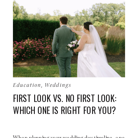
Education
,
Weddings
FIRST LOOK VS. NO FIRST LOOK:
WHICH ONE IS RIGHT FOR YOU?
When planning your wedding day timeline, one