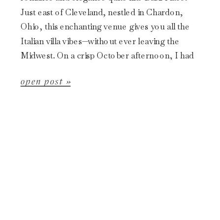
Just east of Cleveland, nestled in Chardon,
Ohio, this enchanting venue gives you all the
Italian villa vibes—without ever leaving the
Midwest. On a crisp October afternoon, I had
the absolute joy […]
open post »