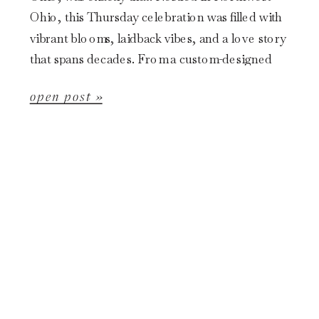
Ohio, this Thursday celebration was filled with
vibrant blooms, laidback vibes, and a love story
that spans decades. From a custom-designed
gown to a post-ceremony canoe ride, […]
open post »