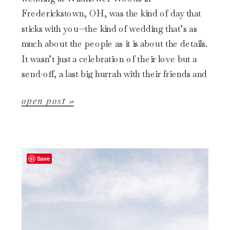
Frederickstown, OH, was the kind of day that
sticks with you—the kind of wedding that’s as
much about the people as it is about the details.
It wasn’t just a celebration of their love but a
send-off, a last big hurrah with their friends and
[…]
open post »
Save