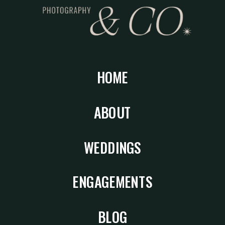
HOME
ABOUT
WEDDINGS
ENGAGEMENTS
BLOG