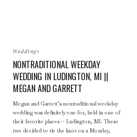
Weddings
NONTRADITIONAL WEEKDAY
WEDDING IN LUDINGTON, MI ||
MEGAN AND GARRETT
Megan and Garrett’s nontraditional weekday
wedding was definitely one for, held in one of
their favorite places — Ludington, MI. These
two decided to tie the knot on a Monday,