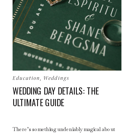
Education
,
Weddings
WEDDING DAY DETAILS: THE
ULTIMATE GUIDE
There’s something undeniably magical about