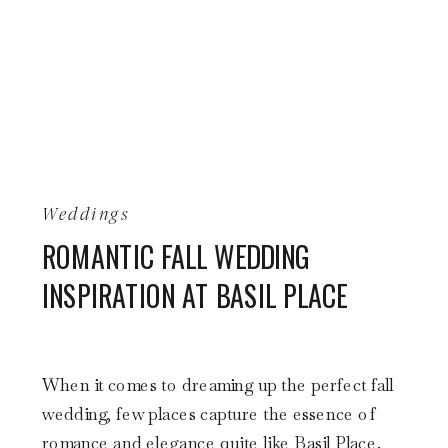
Weddings
ROMANTIC FALL WEDDING
INSPIRATION AT BASIL PLACE
When it comes to dreaming up the perfect fall
wedding, few places capture the essence of
romance and elegance quite like Basil Place.