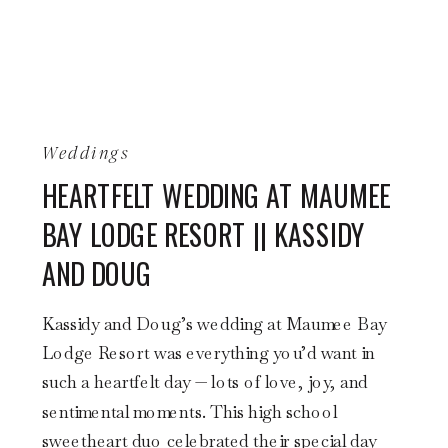
Weddings
HEARTFELT WEDDING AT MAUMEE
BAY LODGE RESORT || KASSIDY
AND DOUG
Kassidy and Doug’s wedding at Maumee Bay
Lodge Resort was everything you’d want in
such a heartfelt day — lots of love, joy, and
sentimental moments. This high school
sweetheart duo celebrated their special day