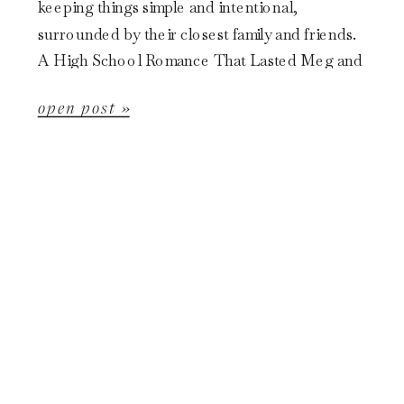
keeping things simple and intentional,
surrounded by their closest family and friends.
A High School Romance That Lasted Meg and
Garr’s story started back in […]
open post »