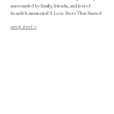
surrounded by family, friends, and lots of
heartfelt memories! A Love Story That Started
in Grade School Kassidy and Doug […]
open post »