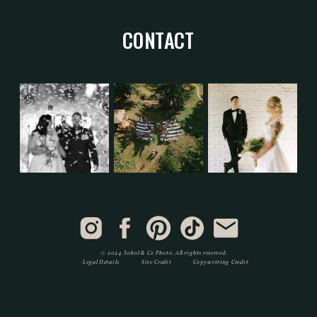
CONTACT
© 2024 Sokol & Co Photo. All rights reserved.
Legal Details
Site Credit
Copywriting Credit