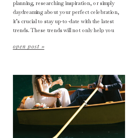
planning, researching inspiration, or simply
daydreaming about your perfect celebration,
it’s crucial to stay up-to-date with the latest
trends. These trends will not only help you
visualize your big day but […]
open post »