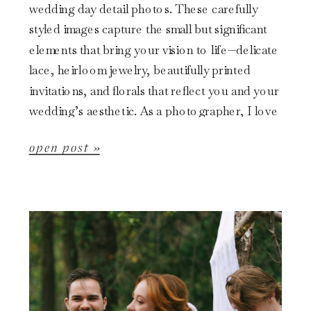
wedding day detail photos. These carefully
styled images capture the small but significant
elements that bring your vision to life—delicate
lace, heirloom jewelry, beautifully printed
invitations, and florals that reflect you and your
wedding’s aesthetic. As a photographer, I love
starting the day by capturing these intricate
open post »
details. Not only […]