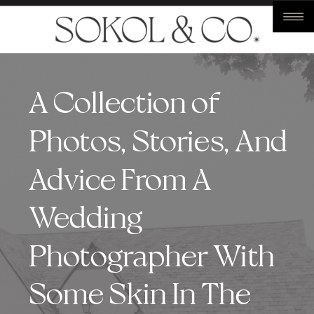
A Collection of
Photos, Stories, And
Advice From A
Wedding
Photographer With
Some Skin In The