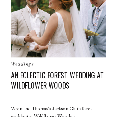
Weddings
AN ECLECTIC FOREST WEDDING AT
WILDFLOWER WOODS
Wren and Thomas’s Jackson-Gluth forest
wedding at Wildflower Woods in