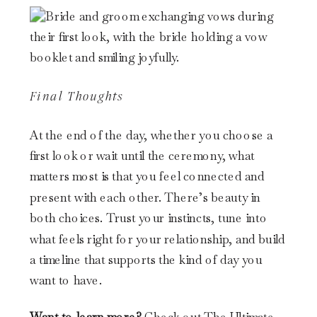
Final Thoughts
At the end of the day, whether you choose a
first look or wait until the ceremony, what
matters most is that you feel connected and
present with each other. There’s beauty in
both choices. Trust your instincts, tune into
what feels right for your relationship, and build
a timeline that supports the kind of day you
want to have.