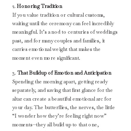
2.
Honoring Tradition
If you value tradition or cultural customs,
waiting until the ceremony can feel incredibly
meaningful. It’s a nod to centuries of weddings
past, and for many couples and families, it
carries emotional weight that makes the
moment even more significant.
3.
That Buildup of Emotion and Anticipation
Spending the morning apart, getting ready
separately, and saving that first glance for the
altar can create a beautiful emotional arc for
your day. The butterflies, the nerves, the little
“I wonder how they’re feeling right now”
moments—they all build up to that one,