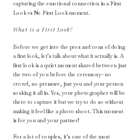
What is a First Look?
Before we get into the pros and cons of doing
a first look, let’s talk about what it actually is. A
first look is a quiet moment shared between just
the two of you before the ceremony—no
crowd, no pressure, just you and your person
soaking it all in. Yes, your photographer will be
there to capture it but we try to do so without
making it feel like a photo shoot. This moment
is for you and your partner!
For a lot of couples, it’s one of the most