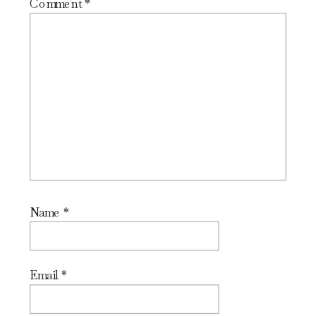
Comment
*
Name
*
Email
*