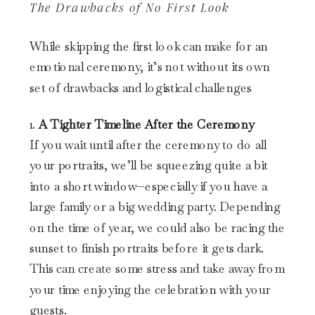
The Drawbacks of No First Look
While skipping the first look can make for an
emotional ceremony, it’s not without its own
set of drawbacks and logistical challenges
1.
A Tighter Timeline After the Ceremony
If you wait until after the ceremony to do all
your portraits, we’ll be squeezing quite a bit
into a short window—especially if you have a
large family or a big wedding party. Depending
on the time of year, we could also be racing the
sunset to finish portraits before it gets dark.
This can create some stress and take away from
your time enjoying the celebration with your
guests.