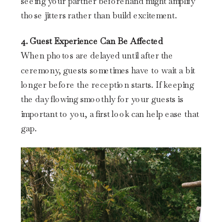
seeing your partner beforehand might amplify
those jitters rather than build excitement.
4. Guest Experience Can Be Affected
When photos are delayed until after the
ceremony, guests sometimes have to wait a bit
longer before the reception starts. If keeping
the day flowing smoothly for your guests is
important to you, a first look can help ease that
gap.