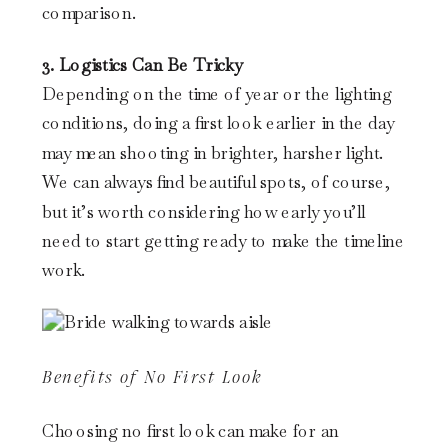
comparison.
3. Logistics Can Be Tricky
Depending on the time of year or the lighting
conditions, doing a first look earlier in the day
may mean shooting in brighter, harsher light.
We can always find beautiful spots, of course,
but it’s worth considering how early you’ll
need to start getting ready to make the timeline
work.
Benefits of No First Look
Choosing no first look can make for an