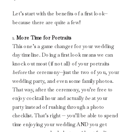
Let’s start with the benefits of a first look—
because there are quite a few!
1.
More Time for Portraits
This one’s a game changer for your wedding
day timeline. Doing a first look means we can
knock out most (if not all) of your portraits
before
the ceremony—just the two of you, your
wedding party, and even some family photos.
That way, after the ceremony, you’re free to
enjoy cocktail hour and actually
be
at your
party instead of rushing through a photo
checklist. That’s right — you’ll be able to spend
time enjoying your wedding AND you get