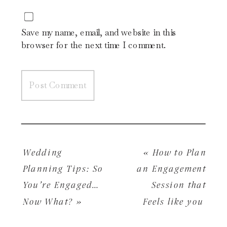
Save my name, email, and website in this
browser for the next time I comment.
Wedding
«
How to Plan
Planning Tips: So
an Engagement
You’re Engaged…
Session that
Now What?
»
Feels like you