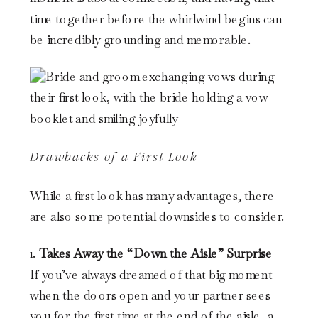
time together before the whirlwind begins can
be incredibly grounding and memorable.
Drawbacks of a First Look
While a first look has many advantages, there
are also some potential downsides to consider.
1.
Takes Away the “Down the Aisle” Surprise
If you’ve always dreamed of that big moment
when the doors open and your partner sees
you for the first time at the end of the aisle, a