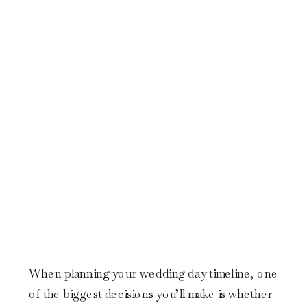
When planning your wedding day timeline, one
of the biggest decisions you’ll make is whether