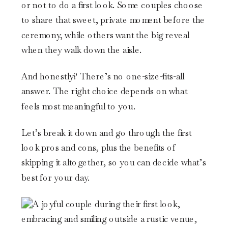
or not to do a first look. Some couples choose
to share that sweet, private moment before the
ceremony, while others want the big reveal
when they walk down the aisle.
And honestly? There’s no one-size-fits-all
answer. The right choice depends on what
feels most meaningful to you.
Let’s break it down and go through the first
look pros and cons, plus the benefits of
skipping it altogether, so you can decide what’s
best for your day.