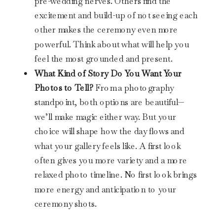
pre-wedding nerves. Others find the
excitement and build-up of not seeing each
other makes the ceremony even more
powerful. Think about what will help you
feel the most grounded and present.
What Kind of Story Do You Want Your
Photos to Tell?
From a photography
standpoint, both options are beautiful—
we’ll make magic either way. But your
choice will shape how the day flows and
what your gallery feels like. A first look
often gives you more variety and a more
relaxed photo timeline. No first look brings
more energy and anticipation to your
ceremony shots.