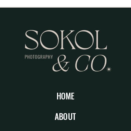
HOME
ABOUT