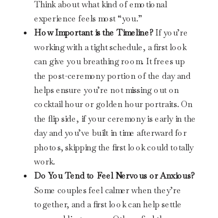
Think about what kind of emotional
experience feels most “you.”
How Important is the Timeline?
If you’re
working with a tight schedule, a first look
can give you breathing room. It frees up
the post-ceremony portion of the day and
helps ensure you’re not missing out on
cocktail hour or golden hour portraits. On
the flip side, if your ceremony is early in the
day and you’ve built in time afterward for
photos, skipping the first look could totally
work.
Do You Tend to Feel Nervous or Anxious?
Some couples feel calmer when they’re
together, and a first look can help settle