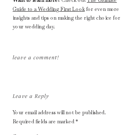
Want to learn more?
Check out
The Ultimate
Guide to a Wedding First Look
for even more
insights and tips on making the right choice for
your wedding day.
leave a comment!
Leave a Reply
Your email address will not be published.
Required fields are marked
*