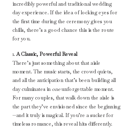
incredibly powerful and traditional wedding
day experience. If the idea of locking eyes for
the first time during the ceremony gives you
chills, there’s a good chance this is the route
for you.
1.
A Classic, Powerful Reveal
There’s just something about that aisle
moment. The music starts, the crowd quiets,
and all the anticipation that’s been building all
day culminates in
one
unforgettable moment.
For many couples, that walk down the aisle is
the part they’ve envisioned since the beginning
—and it truly is magical. If you’re a sucker for
timeless romance, this reveal hits differently.