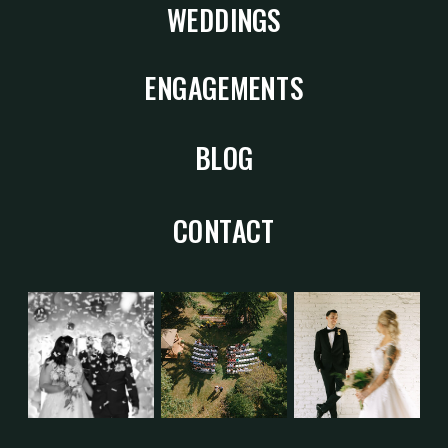
WEDDINGS
ENGAGEMENTS
BLOG
CONTACT