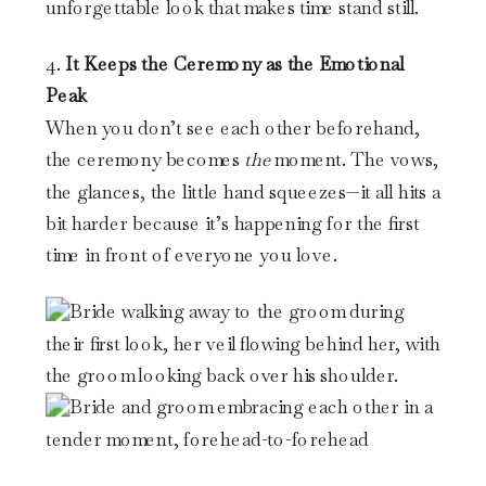
unforgettable look that makes time stand still.
4.
It Keeps the Ceremony as the Emotional
Peak
When you don’t see each other beforehand,
the ceremony becomes
the
moment. The vows,
the glances, the little hand squeezes—it all hits a
bit harder because it’s happening for the first
time in front of everyone you love.