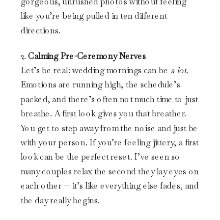
gorgeous, unrushed photos without feeling
like you’re being pulled in ten different
directions.
2.
Calming Pre-Ceremony Nerves
Let’s be real: wedding mornings can be
a lot.
Emotions are running high, the schedule’s
packed, and there’s often not much time to just
breathe. A first look gives you that breather.
You get to step away from the noise and just be
with your person. If you’re feeling jittery, a first
look can be the perfect reset. I’ve seen so
many couples relax the second they lay eyes on
each other — it’s like everything else fades, and
the day really begins.