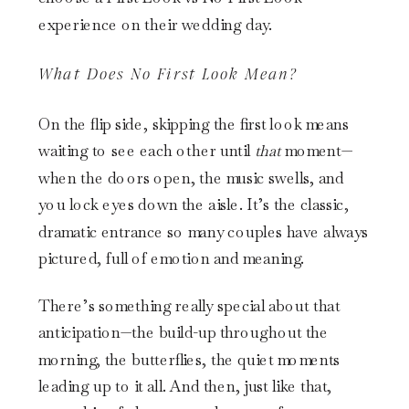
What Does No First Look Mean?
On the flip side, skipping the first look means
waiting to see each other until
that
moment—
when the doors open, the music swells, and
you lock eyes down the aisle. It’s the classic,
dramatic entrance so many couples have always
pictured, full of emotion and meaning.
There’s something really special about that
anticipation—the build-up throughout the
morning, the butterflies, the quiet moments
leading up to it all. And then, just like that,