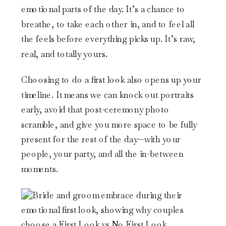
emotional parts of the day. It’s a chance to
breathe, to take each other in, and to feel all
the feels before everything picks up. It’s raw,
real, and totally yours.
Choosing to do a first look also opens up your
timeline. It means we can knock out portraits
early, avoid that post-ceremony photo
scramble, and give you more space to be fully
present for the rest of the day—with your
people, your party, and all the in-between
moments.