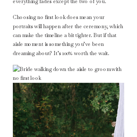
everything fades except the two of you.
Choosing no first look does mean your
portraits will happen after the ceremony, which
can make the timeline a bit tighter. But if that
aisle moment is something you’ve been
dreaming about? It’s 100% worth the wait.