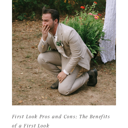
First Look Pros and Cons: The Benefits
of a First Look