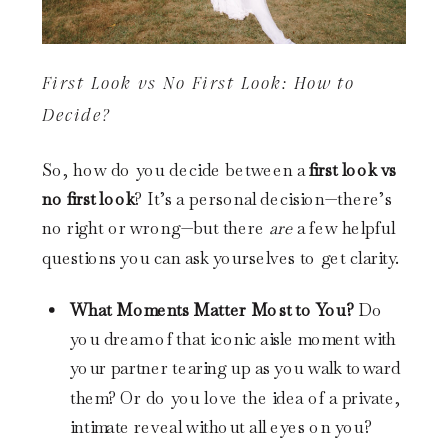
First Look vs No First Look: How to
Decide?
So, how do you decide between a
first look vs
no first look
? It’s a personal decision—there’s
no right or wrong—but there
are
a few helpful
questions you can ask yourselves to get clarity.
What Moments Matter Most to You?
Do
you dream of that iconic aisle moment with
your partner tearing up as you walk toward
them? Or do you love the idea of a private,
intimate reveal without all eyes on you?