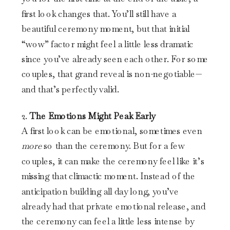
first look changes that. You’ll still have a
beautiful ceremony moment, but that initial
“wow” factor might feel a little less dramatic
since you’ve already seen each other. For some
couples, that grand reveal is non-negotiable—
and that’s perfectly valid.
2.
The Emotions Might Peak Early
A first look can be emotional, sometimes even
more
so than the ceremony. But for a few
couples, it can make the ceremony feel like it’s
missing that climactic moment. Instead of the
anticipation building all day long, you’ve
already had that private emotional release, and
the ceremony can feel a little less intense by