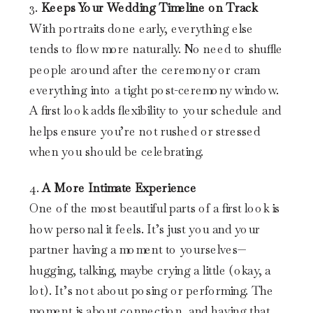
3.
Keeps Your Wedding Timeline on Track
With portraits done early, everything else
tends to flow more naturally. No need to shuffle
people around after the ceremony or cram
everything into a tight post-ceremony window.
A first look adds flexibility to your schedule and
helps ensure you’re not rushed or stressed
when you should be celebrating.
4.
A More Intimate Experience
One of the most beautiful parts of a first look is
how personal it feels. It’s just you and your
partner having a moment to yourselves—
hugging, talking, maybe crying a little (okay, a
lot). It’s not about posing or performing. The
moment is about connection, and having that