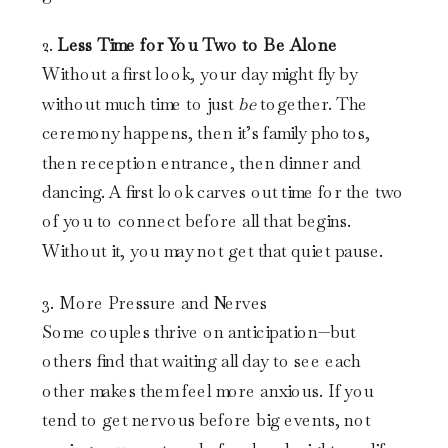
2.
Less Time for You Two to Be Alone
Without a first look, your day might fly by
without much time to just
be
together. The
ceremony happens, then it’s family photos,
then reception entrance, then dinner and
dancing. A first look carves out time for the two
of you to connect before all that begins.
Without it, you may not get that quiet pause.
3. More Pressure and Nerves
Some couples thrive on anticipation—but
others find that waiting all day to see each
other makes them feel more anxious. If you
tend to get nervous before big events, not