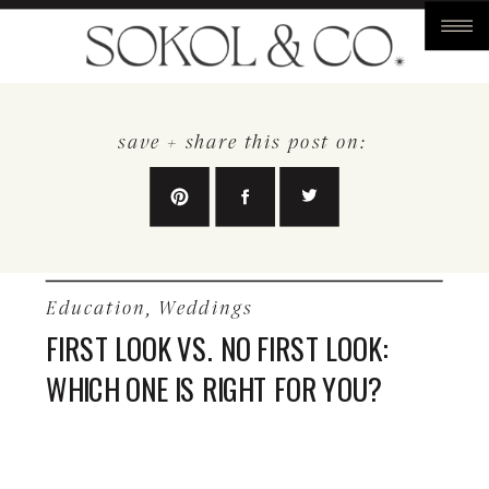
save + share this post on:
Education
,
Weddings
FIRST LOOK VS. NO FIRST LOOK:
WHICH ONE IS RIGHT FOR YOU?