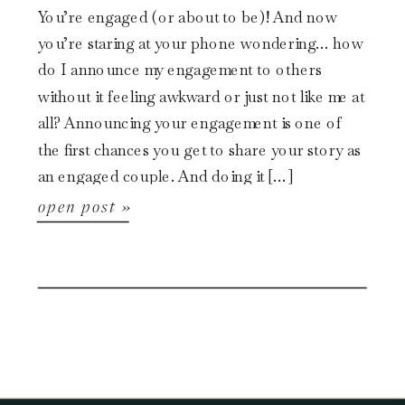
You’re engaged (or about to be)! And now
you’re staring at your phone wondering… how
do I announce my engagement to others
without it feeling awkward or just not like me at
all? Announcing your engagement is one of
the first chances you get to share your story as
an engaged couple. And doing it […]
open post »