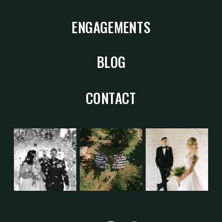
ENGAGEMENTS
BLOG
CONTACT