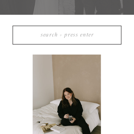
Search
for: