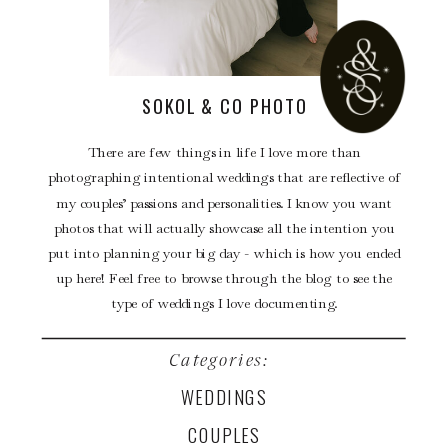
SOKOL & CO PHOTO
There are few things in life I love more than
photographing intentional weddings that are reflective of
my couples’ passions and personalities. I know you want
photos that will actually showcase all the intention you
put into planning your big day - which is how you ended
up here! Feel free to browse through the blog to see the
type of weddings I love documenting.
Categories:
WEDDINGS
COUPLES