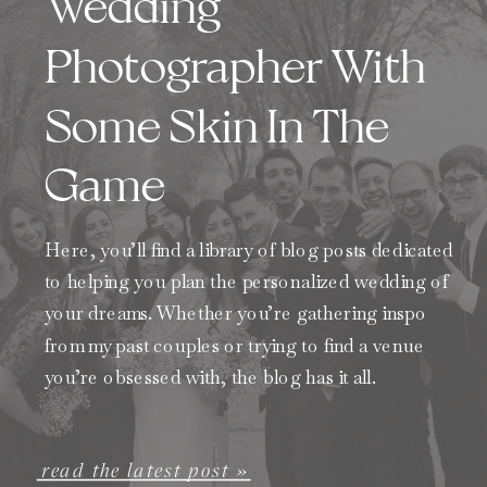
Wedding
Photographer With
Some Skin In The
Game
Here, you’ll find a library of blog posts dedicated
to helping you plan the personalized wedding of
your dreams. Whether you’re gathering inspo
from my past couples or trying to find a venue
you’re obsessed with, the blog has it all.
read the latest post »