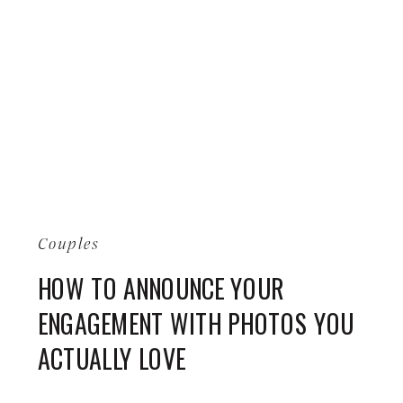
Couples
HOW TO ANNOUNCE YOUR
ENGAGEMENT WITH PHOTOS YOU
ACTUALLY LOVE