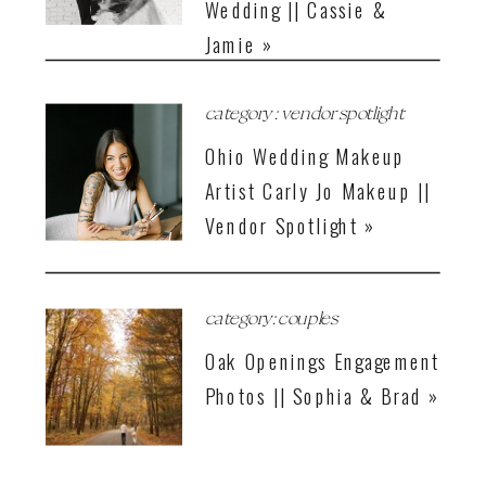
Wedding || Cassie &
Jamie »
category : vendor spotlight
Ohio Wedding Makeup
Artist Carly Jo Makeup ||
Vendor Spotlight »
category: couples
Oak Openings Engagement
Photos || Sophia & Brad »