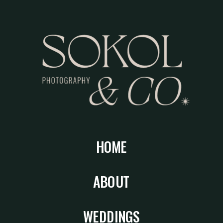
HOME
ABOUT
WEDDINGS