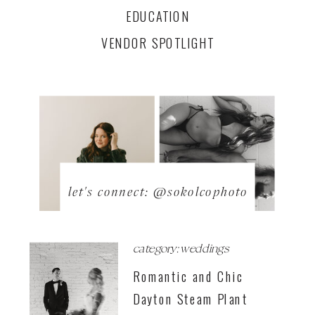
EDUCATION
VENDOR SPOTLIGHT
let's connect: @sokolcophoto
category: weddings
Romantic and Chic
Dayton Steam Plant