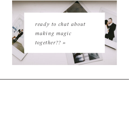
ready to chat about
making magic
together?? »