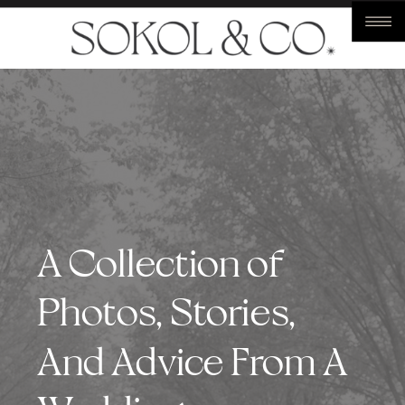
A Collection of
Photos, Stories,
And Advice From A