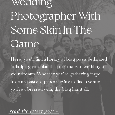
Wedding
Photographer With
Some Skin In The
Game
Here, you’ll find a library of blog posts dedicated
to helping you plan the personalized wedding of
your dreams. Whether you’re gathering inspo
from my past couples or trying to find a venue
you’re obsessed with, the blog has it all.
read the latest post »