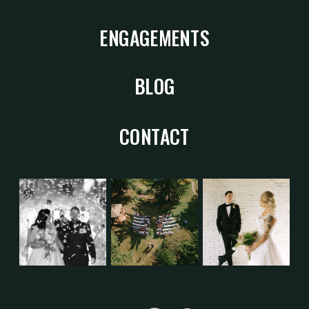
ENGAGEMENTS
BLOG
CONTACT