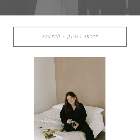
Search
for: