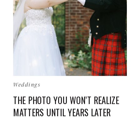
Weddings
THE PHOTO YOU WON’T REALIZE
MATTERS UNTIL YEARS LATER