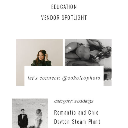
EDUCATION
VENDOR SPOTLIGHT
let's connect: @sokolcophoto
category: weddings
Romantic and Chic
Dayton Steam Plant