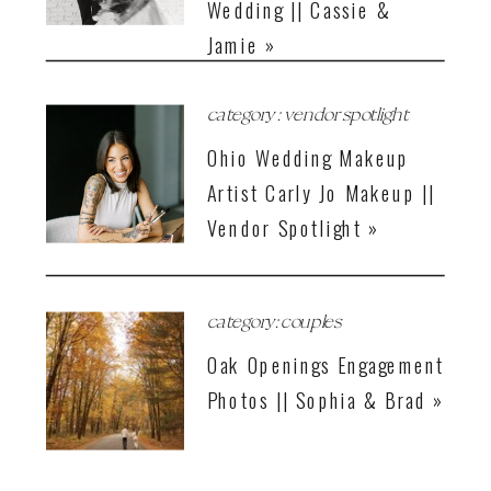
Wedding || Cassie &
Jamie »
category : vendor spotlight
Ohio Wedding Makeup
Artist Carly Jo Makeup ||
Vendor Spotlight »
category: couples
Oak Openings Engagement
Photos || Sophia & Brad »