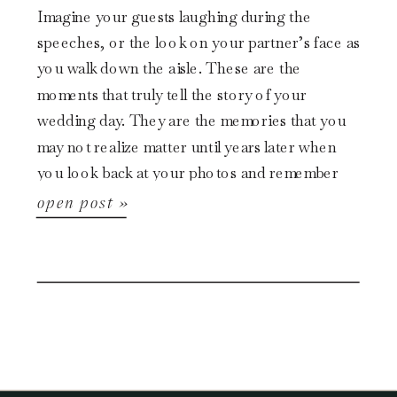
Imagine your guests laughing during the
speeches, or the look on your partner’s face as
you walk down the aisle. These are the
moments that truly tell the story of your
wedding day. They are the memories that you
may not realize matter until years later when
you look back at your photos and remember
[…]
open post »