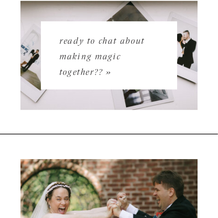
ready to chat about
making magic
together?? »