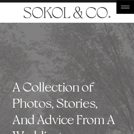
A Collection of
Photos, Stories,
And Advice From A