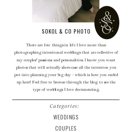
SOKOL & CO PHOTO
There are few things in life I love more than
photographing intentional weddings that are reflective of
my couples’ passions and personalities. I know you want
photos that will actually showcase all the intention you
put into planning your big day - which is how you ended
up here! Feel free to browse through the blog to see the
type of weddings I love documenting.
Categories:
WEDDINGS
COUPLES