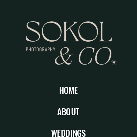
HOME
ABOUT
WEDDINGS