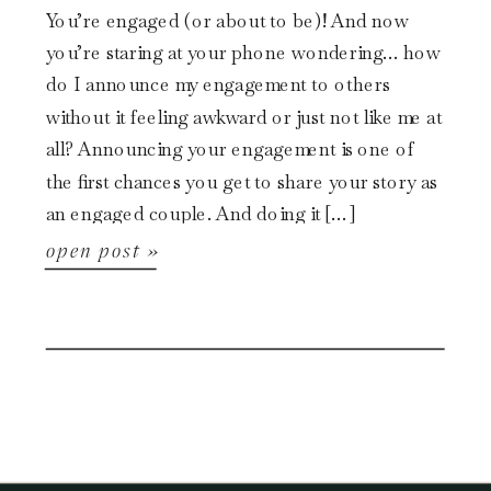
You’re engaged (or about to be)! And now
you’re staring at your phone wondering… how
do I announce my engagement to others
without it feeling awkward or just not like me at
all? Announcing your engagement is one of
the first chances you get to share your story as
an engaged couple. And doing it […]
open post »