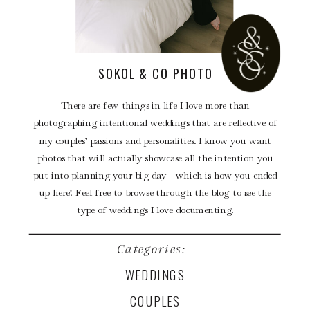
SOKOL & CO PHOTO
There are few things in life I love more than
photographing intentional weddings that are reflective of
my couples’ passions and personalities. I know you want
photos that will actually showcase all the intention you
put into planning your big day - which is how you ended
up here! Feel free to browse through the blog to see the
type of weddings I love documenting.
Categories:
WEDDINGS
COUPLES