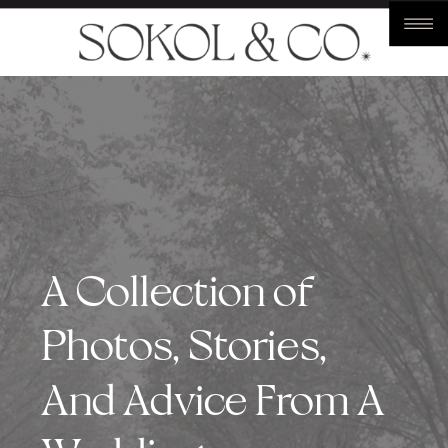
A Collection of
Photos, Stories,
And Advice From A