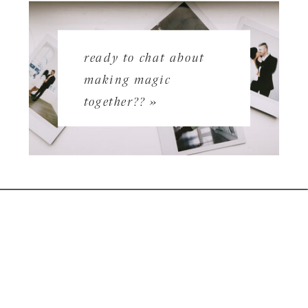
ready to chat about
making magic
together?? »