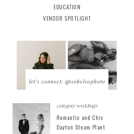
EDUCATION
VENDOR SPOTLIGHT
let's connect: @sokolcophoto
category: weddings
Romantic and Chic
Dayton Steam Plant