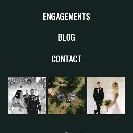
ENGAGEMENTS
BLOG
CONTACT