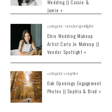
Wedding || Cassie &
Jamie »
category : vendor spotlight
Ohio Wedding Makeup
Artist Carly Jo Makeup ||
Vendor Spotlight »
category: couples
Oak Openings Engagement
Photos || Sophia & Brad »