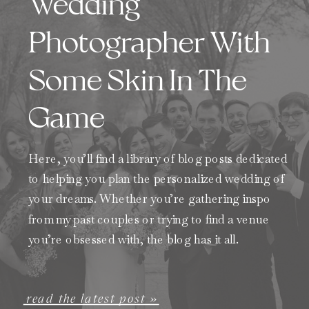
Wedding
Photographer With
Some Skin In The
Game
Here, you’ll find a library of blog posts dedicated
to helping you plan the personalized wedding of
your dreams. Whether you’re gathering inspo
from my past couples or trying to find a venue
you’re obsessed with, the blog has it all.
read the latest post »