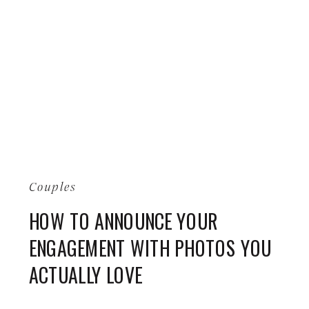
Couples
HOW TO ANNOUNCE YOUR
ENGAGEMENT WITH PHOTOS YOU
ACTUALLY LOVE