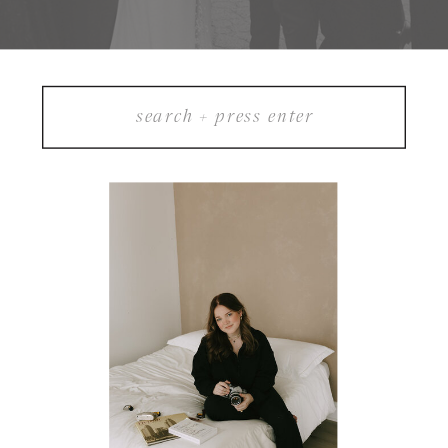
Search
for: