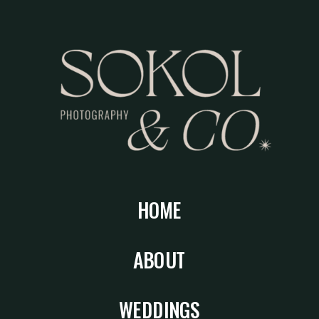
HOME
ABOUT
WEDDINGS